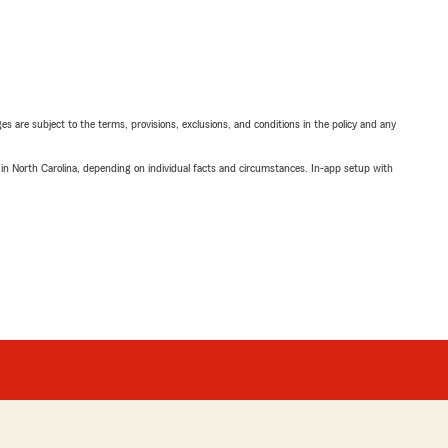
ges are subject to the terms, provisions, exclusions, and conditions in the policy and any
 in North Carolina, depending on individual facts and circumstances. In-app setup with