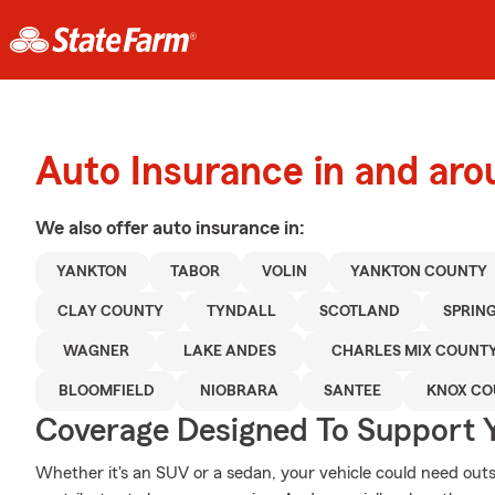
Auto Insurance in and ar
We also offer
auto
insurance in:
YANKTON
TABOR
VOLIN
YANKTON COUNTY
CLAY COUNTY
TYNDALL
SCOTLAND
SPRIN
WAGNER
LAKE ANDES
CHARLES MIX COUNT
BLOOMFIELD
NIOBRARA
SANTEE
KNOX CO
Coverage Designed To Support 
Whether it's an SUV or a sedan, your vehicle could need out