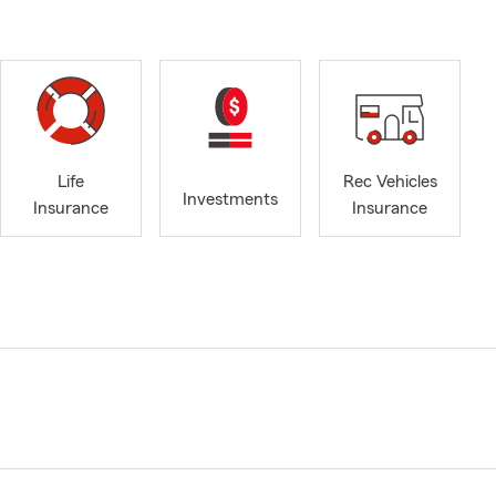
Life
Rec Vehicles
Investments
Insurance
Insurance