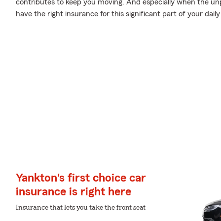
contributes to keep you moving. And especially when the unp
have the right insurance for this significant part of your daily 
Yankton's first choice car
insurance is right here
Insurance that lets you take the front seat