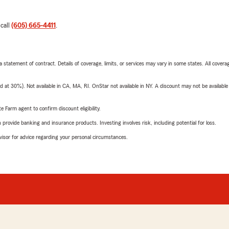
 call
(605) 665-4411
.
 a statement of contract. Details of coverage, limits, or services may vary in some states. All covera
t 30%). Not available in CA, MA, RI. OnStar not available in NY. A discount may not be available
e Farm agent to confirm discount eligibility.
rovide banking and insurance products. Investing involves risk, including potential for loss.
advisor for advice regarding your personal circumstances.