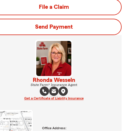
File a Claim
Send Payment
Rhonda Wesseln
State Farm® Insurance Agent
Get a Certificate of Liability Insurance
Office Address: