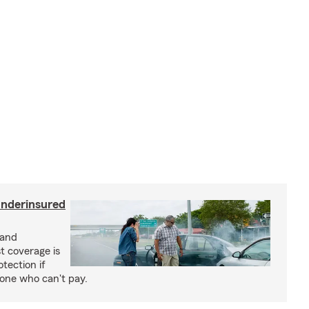
underinsured
 and
t coverage is
tection if
eone who can't pay.