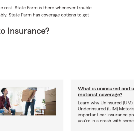
he rest. State Farm is there whenever trouble
ably. State Farm has coverage options to get
o Insurance?
What is uninsured and 
motorist coverage?
Learn why Uninsured (UM)
Underinsured (UIM) Motoris
important car insurance pro
you're in a crash with som