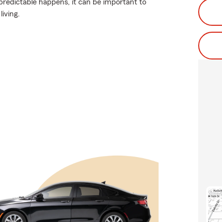
redictable happens, it can be important to
living.