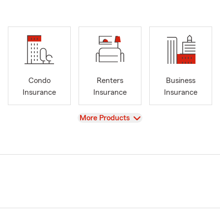
Condo
Renters
Business
Insurance
Insurance
Insurance
View
More Products