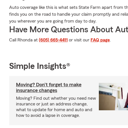
Auto coverage like this is what sets State Farm apart from t
finds you on the road to handle your claim promptly and reli
you wherever you are going from day to day.
Have More Questions About Aut
Call Rhonda at
(605) 665-4411
or visit our
FAQ page
.
Simple Insights®
Moving? Don’t forget to make
insurance changes
Moving? Find out whether you need new
insurance or just an address change,
what to update for home and auto and
how to avoid a lapse in coverage.