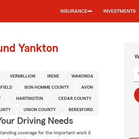
INSURANCE
INVESTMENTS
ound Yankton
W
VERMILLION
IRENE
WAKONDA
GFIELD
BON HOMME COUNTY
AVON
Y
HARTINGTON
CEDAR COUNTY
UNTY
UNION COUNTY
BERESFORD
Your Driving Needs
standing coverage for the important work it