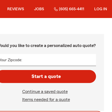
REVIEWS
JOBS
(605) 665-4411
LOG IN
ould you like to create a personalized auto quote?
Your Zipcode:
Start a quote
Continue a saved quote
Items needed for a quote