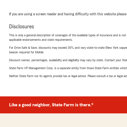
If you are using a screen reader and having difficulty with this website please
Disclosures
This is only a general description of coverages of the available types of insurance and is not
applicable endorsements and state requirements.
For Drive Safe & Save, discounts may exceed 30% and vary state-to-state (New York capped a
beacon required for Mobile.
Discount names, percentages, availability and eligibility may vary by state. Contact your Stat
State Farm VP Management Corp. is a separate entity from those State Farm entities which p
Neither State Farm nor its agents provide tax or legal advice. Please consult a tax or legal 
Like a good neighbor, State Farm is there.®