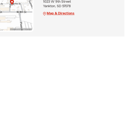
1023 W 9th Street
Yankton, SD 57078
Map & Directions