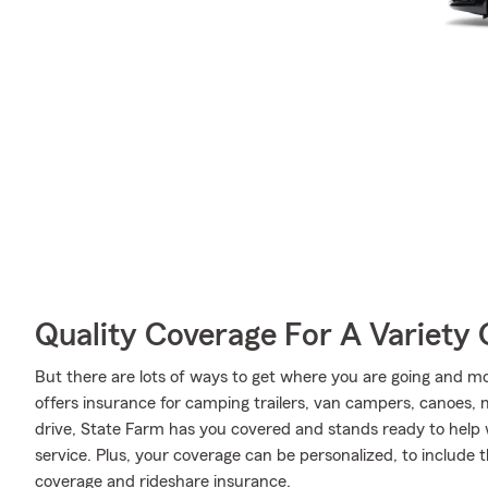
Quality Coverage For A Variety 
But there are lots of ways to get where you are going and mo
offers insurance for camping trailers, van campers, canoes,
drive, State Farm has you covered and stands ready to help 
service. Plus, your coverage can be personalized, to include
coverage and rideshare insurance.