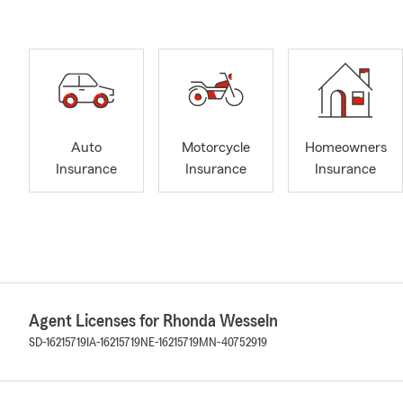
Auto
Motorcycle
Homeowners
Insurance
Insurance
Insurance
Agent Licenses for Rhonda Wesseln
SD-16215719
IA-16215719
NE-16215719
MN-40752919