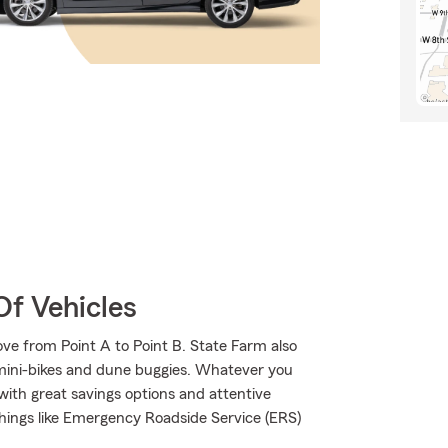
Of Vehicles
ve from Point A to Point B. State Farm also
 mini-bikes and dune buggies. Whatever you
with great savings options and attentive
 things like Emergency Roadside Service (ERS)